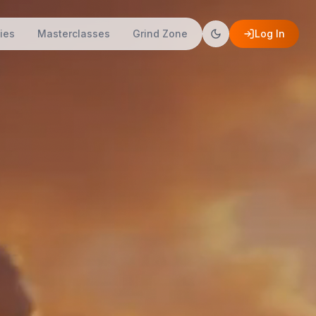
ies
Masterclasses
Grind Zone
Log In