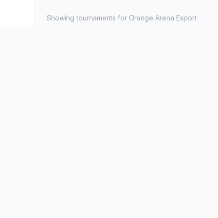
Showing tournaments for Orange Arena Esport
Available Tournaments
All
Ongoing
Upcoming
Completed
No to