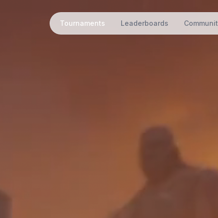
Tournaments
Leaderboards
Communit