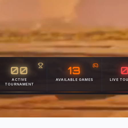
00
13
BROWSE
WATC
VIEW ALL
ACTIVE
AVAILABLE GAMES
LIVE TO
TOURNAMENT