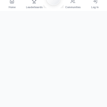
Home
Leaderboards
Communities
Log In
Orange Arena Esport
Join the competition today!
Browse Tournaments