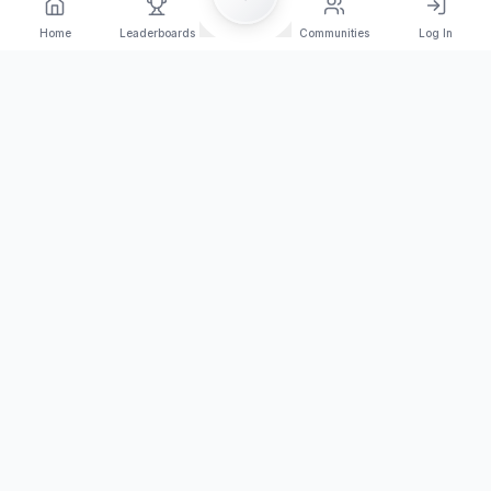
Home
Leaderboards
Communities
Log In
Orange Arena Esport
Join the competition today!
Browse Tournaments